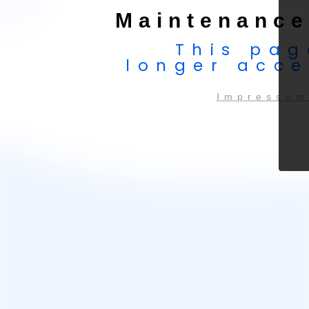
Maintenance
This pag
longer acce
Impressum