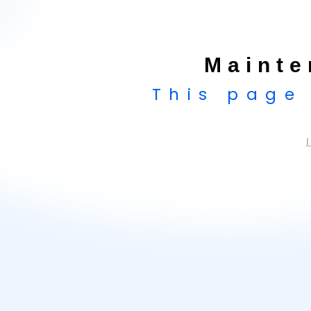
Mainte
This page