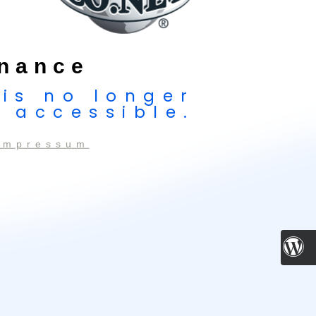
nance
 is no longer
accessible.
Impressum