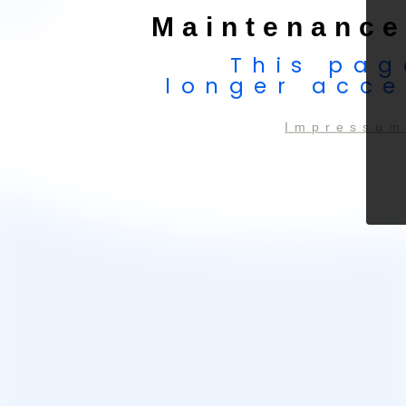
Maintenance
This pag
longer acce
Impressum